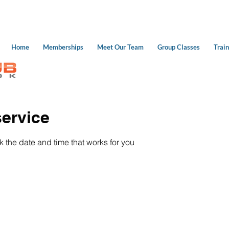
Home
Memberships
Meet Our Team
Group Classes
Train
ervice
k the date and time that works for you