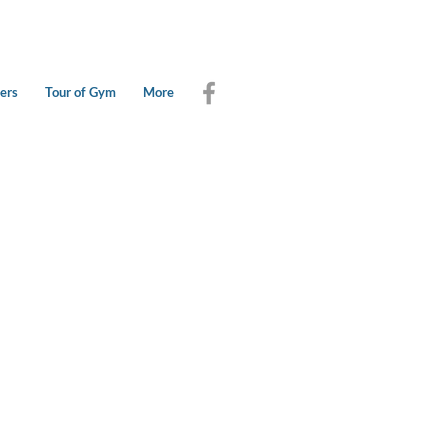
ers
Tour of Gym
More