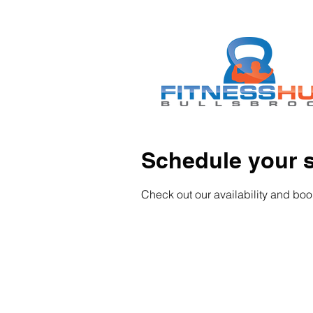
Schedule your s
Check out our availability and boo